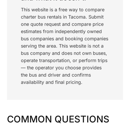
This website is a free way to compare
charter bus rentals in Tacoma. Submit
one quote request and compare price
estimates from independently owned
bus companies and booking companies
serving the area. This website is not a
bus company and does not own buses,
operate transportation, or perform trips
— the operator you choose provides
the bus and driver and confirms
availability and final pricing.
COMMON QUESTIONS