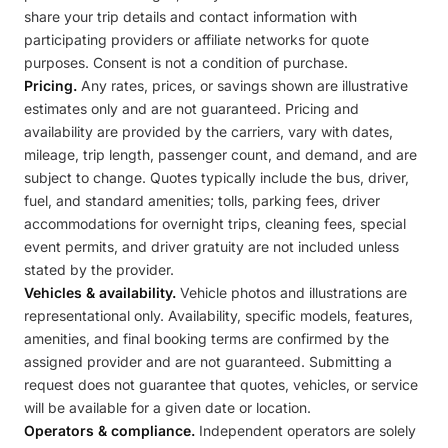
share your trip details and contact information with
participating providers or affiliate networks for quote
purposes. Consent is not a condition of purchase.
Pricing.
Any rates, prices, or savings shown are illustrative
estimates only and are not guaranteed. Pricing and
availability are provided by the carriers, vary with dates,
mileage, trip length, passenger count, and demand, and are
subject to change. Quotes typically include the bus, driver,
fuel, and standard amenities; tolls, parking fees, driver
accommodations for overnight trips, cleaning fees, special
event permits, and driver gratuity are not included unless
stated by the provider.
Vehicles & availability.
Vehicle photos and illustrations are
representational only. Availability, specific models, features,
amenities, and final booking terms are confirmed by the
assigned provider and are not guaranteed. Submitting a
request does not guarantee that quotes, vehicles, or service
will be available for a given date or location.
Operators & compliance.
Independent operators are solely