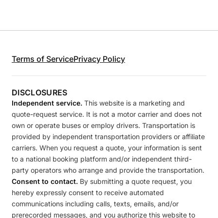
Terms of Service
Privacy Policy
DISCLOSURES
Independent service.
This website is a marketing and
quote-request service. It is not a motor carrier and does not
own or operate buses or employ drivers. Transportation is
provided by independent transportation providers or affiliate
carriers. When you request a quote, your information is sent
to a national booking platform and/or independent third-
party operators who arrange and provide the transportation.
Consent to contact.
By submitting a quote request, you
hereby expressly consent to receive automated
communications including calls, texts, emails, and/or
prerecorded messages, and you authorize this website to