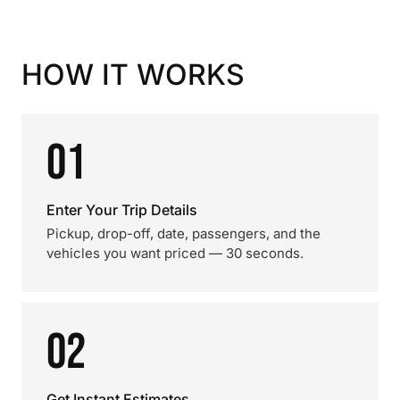
HOW IT WORKS
01
Enter Your Trip Details
Pickup, drop-off, date, passengers, and the
vehicles you want priced — 30 seconds.
02
Get Instant Estimates