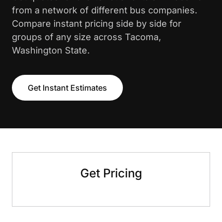
from a network of different bus companies.
Compare instant pricing side by side for
groups of any size across Tacoma,
Washington State.
Get Instant Estimates
Get Pricing