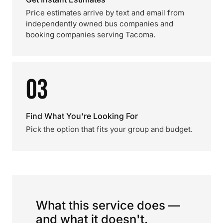
Price estimates arrive by text and email from
independently owned bus companies and
booking companies serving Tacoma.
03
Find What You're Looking For
Pick the option that fits your group and budget.
What this service does —
and what it doesn't.