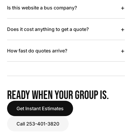
+
Is this website a bus company?
+
Does it cost anything to get a quote?
+
How fast do quotes arrive?
READY WHEN YOUR GROUP IS.
Get Instant Estimates
Call 253-401-3820