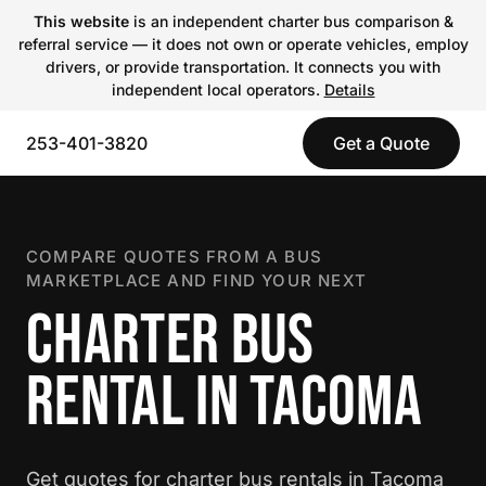
This website
is an independent charter bus comparison &
referral service — it does not own or operate vehicles, employ
drivers, or provide transportation. It connects you with
independent local operators.
Details
253-401-3820
Get a Quote
COMPARE QUOTES FROM A BUS
MARKETPLACE AND FIND YOUR NEXT
CHARTER BUS
RENTAL IN TACOMA
Get quotes for charter bus rentals in Tacoma