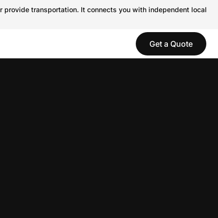
r provide transportation. It connects you with independent local
Get a Quote