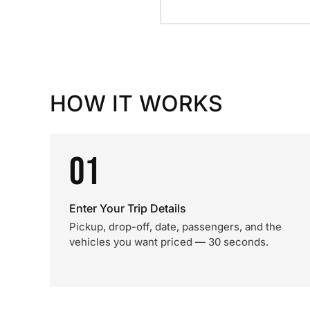
HOW IT WORKS
01
Enter Your Trip Details
Pickup, drop-off, date, passengers, and the
vehicles you want priced — 30 seconds.