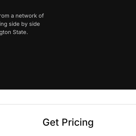
from a network of
ing side by side
gton State.
Get Pricing