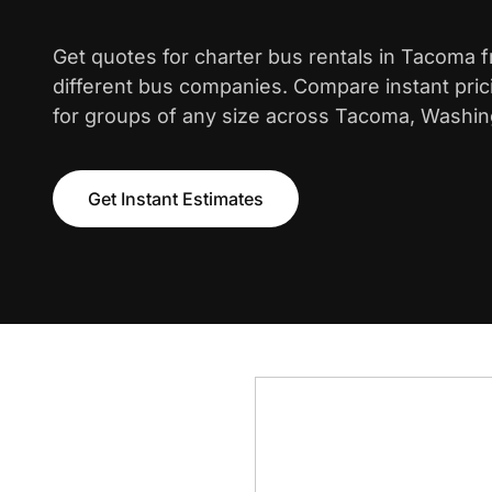
Get quotes for charter bus rentals in Tacoma 
different bus companies. Compare instant pric
for groups of any size across Tacoma, Washin
Get Instant Estimates