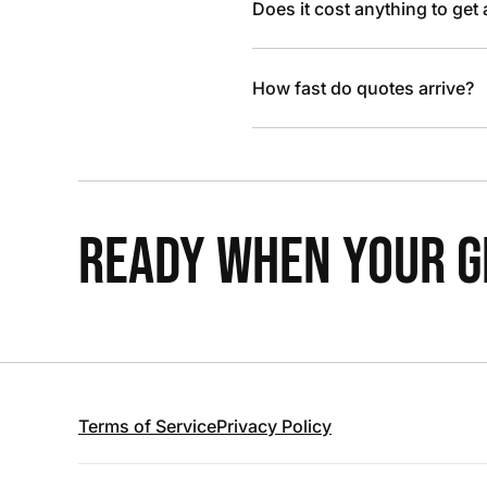
Does it cost anything to get
How fast do quotes arrive?
READY WHEN YOUR GR
Terms of Service
Privacy Policy