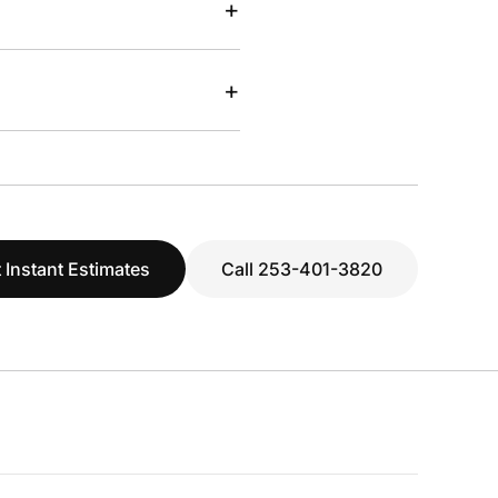
+
+
 Instant Estimates
Call 253-401-3820