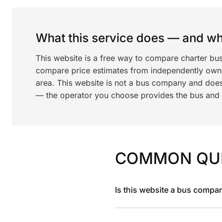
What this service does — and wha
This website is a free way to compare charter bu
compare price estimates from independently ow
area. This website is not a bus company and does
— the operator you choose provides the bus and dr
COMMON QU
Is this website a bus compa