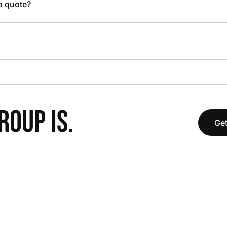
 a quote?
OUP IS.
Get