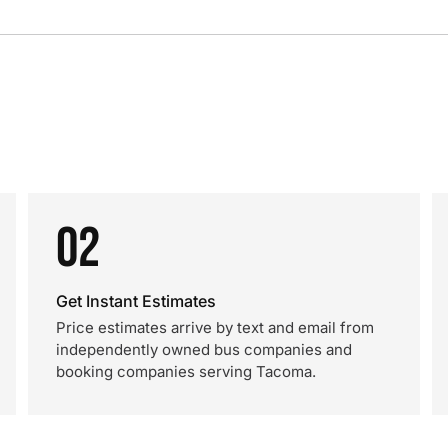
02
Get Instant Estimates
Price estimates arrive by text and email from
independently owned bus companies and
booking companies serving Tacoma.