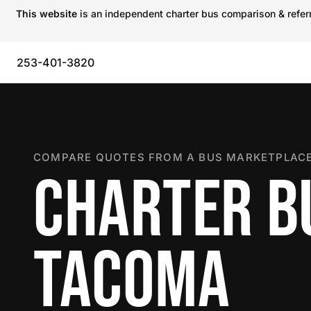
This website
is an independent charter bus comparison & referra
253-401-3820
COMPARE QUOTES FROM A BUS MARKETPLACE
CHARTER B
TACOMA