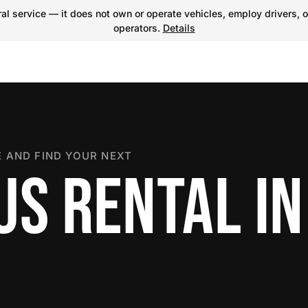
l service — it does not own or operate vehicles, employ drivers, o
operators.
Details
 AND FIND YOUR NEXT
US RENTAL IN