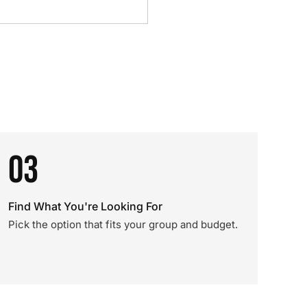
03
Find What You're Looking For
Pick the option that fits your group and budget.