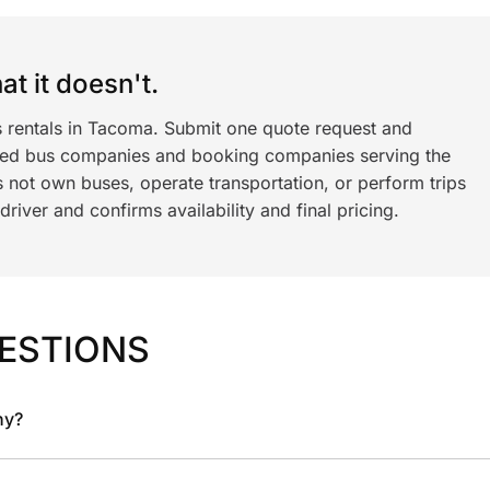
t it doesn't.
s rentals in Tacoma. Submit one quote request and
ned bus companies and booking companies serving the
 not own buses, operate transportation, or perform trips
iver and confirms availability and final pricing.
ESTIONS
ny?