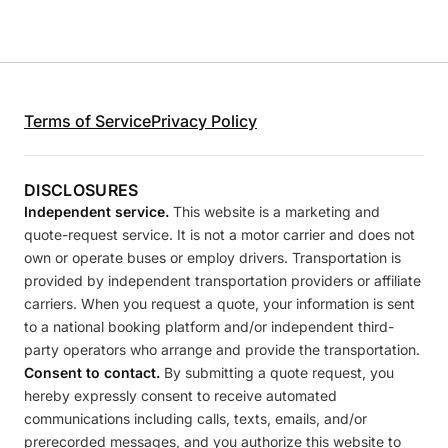
Terms of Service
Privacy Policy
DISCLOSURES
Independent service.
This website is a marketing and
quote-request service. It is not a motor carrier and does not
own or operate buses or employ drivers. Transportation is
provided by independent transportation providers or affiliate
carriers. When you request a quote, your information is sent
to a national booking platform and/or independent third-
party operators who arrange and provide the transportation.
Consent to contact.
By submitting a quote request, you
hereby expressly consent to receive automated
communications including calls, texts, emails, and/or
prerecorded messages, and you authorize this website to