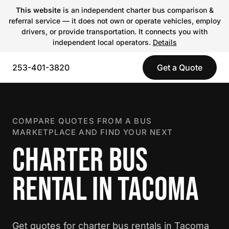
This website
is an independent charter bus comparison &
referral service — it does not own or operate vehicles, employ
drivers, or provide transportation. It connects you with
independent local operators.
Details
253-401-3820
Get a Quote
COMPARE QUOTES FROM A BUS
MARKETPLACE AND FIND YOUR NEXT
CHARTER BUS
RENTAL IN TACOMA
Get quotes for charter bus rentals in Tacoma