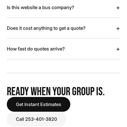
+
Is this website a bus company?
+
Does it cost anything to get a quote?
+
How fast do quotes arrive?
READY WHEN YOUR GROUP IS.
Get Instant Estimates
Call 253-401-3820