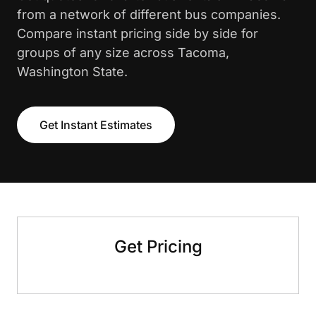
from a network of different bus companies.
Compare instant pricing side by side for
groups of any size across Tacoma,
Washington State.
Get Instant Estimates
Get Pricing