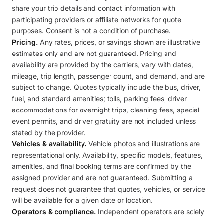
share your trip details and contact information with
participating providers or affiliate networks for quote
purposes. Consent is not a condition of purchase.
Pricing.
Any rates, prices, or savings shown are illustrative
estimates only and are not guaranteed. Pricing and
availability are provided by the carriers, vary with dates,
mileage, trip length, passenger count, and demand, and are
subject to change. Quotes typically include the bus, driver,
fuel, and standard amenities; tolls, parking fees, driver
accommodations for overnight trips, cleaning fees, special
event permits, and driver gratuity are not included unless
stated by the provider.
Vehicles & availability.
Vehicle photos and illustrations are
representational only. Availability, specific models, features,
amenities, and final booking terms are confirmed by the
assigned provider and are not guaranteed. Submitting a
request does not guarantee that quotes, vehicles, or service
will be available for a given date or location.
Operators & compliance.
Independent operators are solely