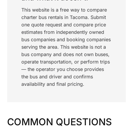
This website is a free way to compare
charter bus rentals in Tacoma. Submit
one quote request and compare price
estimates from independently owned
bus companies and booking companies
serving the area. This website is not a
bus company and does not own buses,
operate transportation, or perform trips
— the operator you choose provides
the bus and driver and confirms
availability and final pricing.
COMMON QUESTIONS