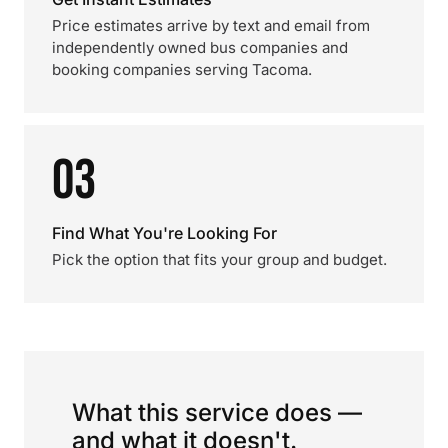
Price estimates arrive by text and email from
independently owned bus companies and
booking companies serving Tacoma.
03
Find What You're Looking For
Pick the option that fits your group and budget.
What this service does —
and what it doesn't.