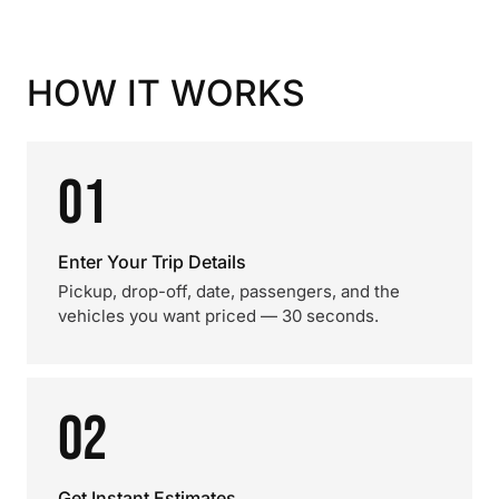
HOW IT WORKS
01
Enter Your Trip Details
Pickup, drop-off, date, passengers, and the
vehicles you want priced — 30 seconds.
02
Get Instant Estimates