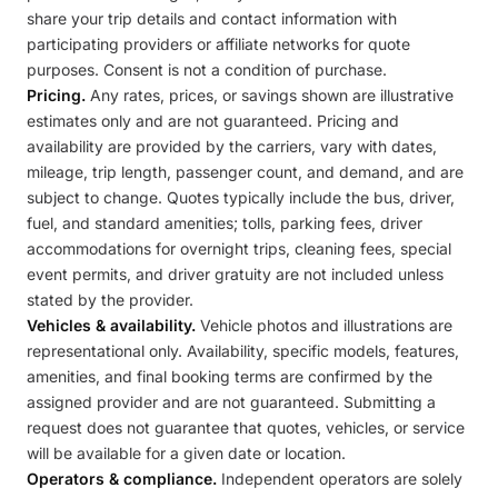
share your trip details and contact information with
participating providers or affiliate networks for quote
purposes. Consent is not a condition of purchase.
Pricing.
Any rates, prices, or savings shown are illustrative
estimates only and are not guaranteed. Pricing and
availability are provided by the carriers, vary with dates,
mileage, trip length, passenger count, and demand, and are
subject to change. Quotes typically include the bus, driver,
fuel, and standard amenities; tolls, parking fees, driver
accommodations for overnight trips, cleaning fees, special
event permits, and driver gratuity are not included unless
stated by the provider.
Vehicles & availability.
Vehicle photos and illustrations are
representational only. Availability, specific models, features,
amenities, and final booking terms are confirmed by the
assigned provider and are not guaranteed. Submitting a
request does not guarantee that quotes, vehicles, or service
will be available for a given date or location.
Operators & compliance.
Independent operators are solely