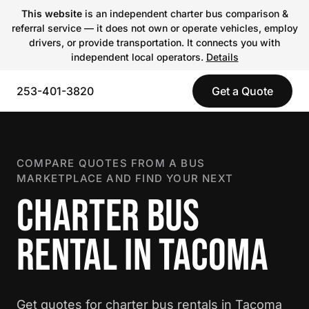
This website
is an independent charter bus comparison &
referral service — it does not own or operate vehicles, employ
drivers, or provide transportation. It connects you with
independent local operators.
Details
253-401-3820
Get a Quote
COMPARE QUOTES FROM A BUS
MARKETPLACE AND FIND YOUR NEXT
CHARTER BUS
RENTAL IN TACOMA
Get quotes for charter bus rentals in Tacoma