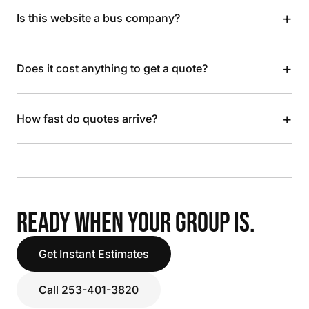
+
Is this website a bus company?
+
Does it cost anything to get a quote?
+
How fast do quotes arrive?
READY WHEN YOUR GROUP IS.
Get Instant Estimates
Call 253-401-3820