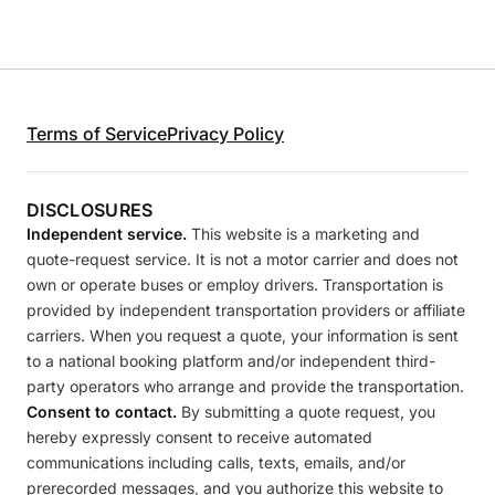
Terms of Service
Privacy Policy
DISCLOSURES
Independent service.
This website is a marketing and
quote-request service. It is not a motor carrier and does not
own or operate buses or employ drivers. Transportation is
provided by independent transportation providers or affiliate
carriers. When you request a quote, your information is sent
to a national booking platform and/or independent third-
party operators who arrange and provide the transportation.
Consent to contact.
By submitting a quote request, you
hereby expressly consent to receive automated
communications including calls, texts, emails, and/or
prerecorded messages, and you authorize this website to