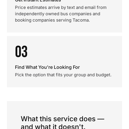
Price estimates arrive by text and email from
independently owned bus companies and
booking companies serving Tacoma.
03
Find What You're Looking For
Pick the option that fits your group and budget.
What this service does —
and what it doesn't.