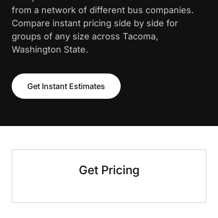
from a network of different bus companies.
Compare instant pricing side by side for
groups of any size across Tacoma,
Washington State.
Get Instant Estimates
Get Pricing