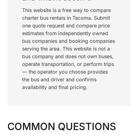
This website is a free way to compare
charter bus rentals in Tacoma. Submit
one quote request and compare price
estimates from independently owned
bus companies and booking companies
serving the area. This website is not a
bus company and does not own buses,
operate transportation, or perform trips
— the operator you choose provides
the bus and driver and confirms
availability and final pricing.
COMMON QUESTIONS