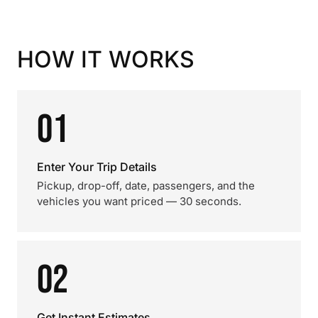
HOW IT WORKS
01
Enter Your Trip Details
Pickup, drop-off, date, passengers, and the
vehicles you want priced — 30 seconds.
02
Get Instant Estimates