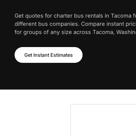
Get quotes for charter bus rentals in Tacoma 
different bus companies. Compare instant pric
for groups of any size across Tacoma, Washin
Get Instant Estimates