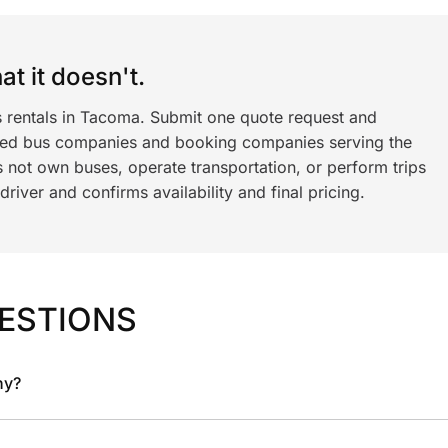
t it doesn't.
s rentals in Tacoma. Submit one quote request and
ned bus companies and booking companies serving the
 not own buses, operate transportation, or perform trips
iver and confirms availability and final pricing.
ESTIONS
ny?