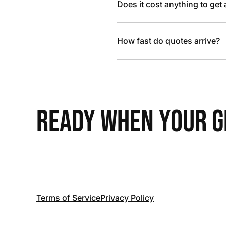
Does it cost anything to get
How fast do quotes arrive?
READY WHEN YOUR GR
Terms of Service
Privacy Policy