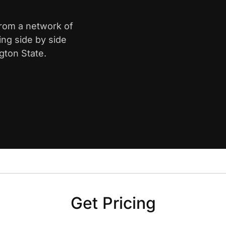
from a network of
ing side by side
gton State.
Get Pricing