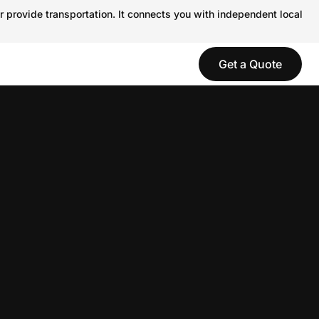
r provide transportation. It connects you with independent local
Get a Quote