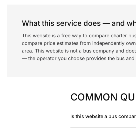
What this service does — and wha
This website is a free way to compare charter bu
compare price estimates from independently ow
area. This website is not a bus company and does
— the operator you choose provides the bus and dr
COMMON QU
Is this website a bus compa