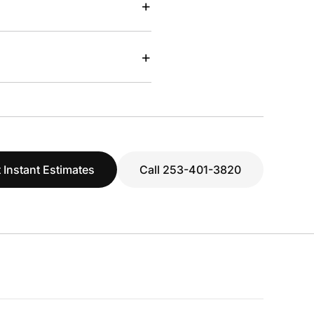
+
+
 Instant Estimates
Call 253-401-3820