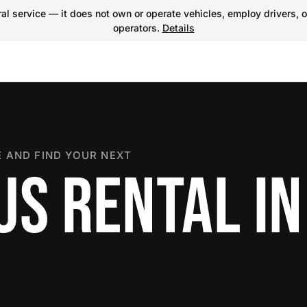
l service — it does not own or operate vehicles, employ drivers, o
operators.
Details
 AND FIND YOUR NEXT
US RENTAL IN