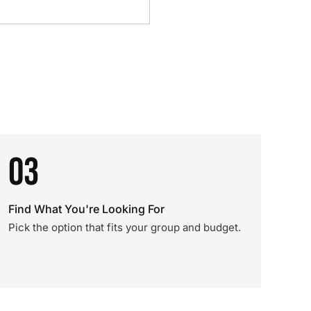
03
Find What You're Looking For
Pick the option that fits your group and budget.