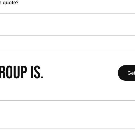
 a quote?
OUP IS.
Get