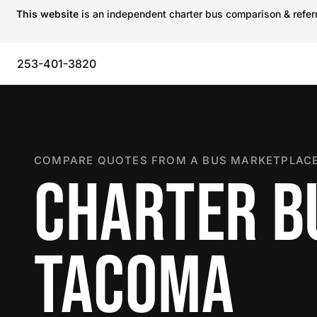
This website
is an independent charter bus comparison & referra
253-401-3820
COMPARE QUOTES FROM A BUS MARKETPLACE
CHARTER B
TACOMA