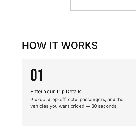
HOW IT WORKS
01
Enter Your Trip Details
Pickup, drop-off, date, passengers, and the
vehicles you want priced — 30 seconds.