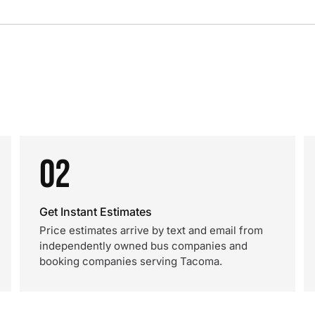
02
Get Instant Estimates
Price estimates arrive by text and email from
independently owned bus companies and
booking companies serving Tacoma.